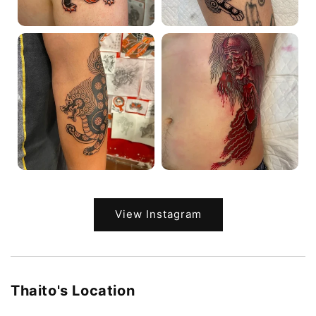
View Instagram
Thaito's Location