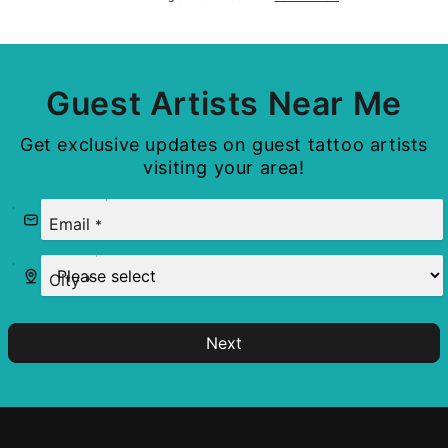
Guest Artists Near Me
Get exclusive updates on guest tattoo artists
visiting your area!
Email
*
City
*
Next