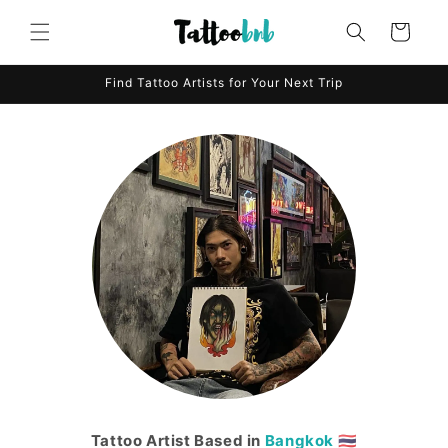
Skip to
content
Cart
Find Tattoo Artists for Your Next Trip
Tattoo Artist Based in
Bangkok
🇹🇭