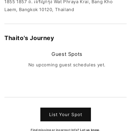
1855 1857 ถ. เจริญกรุง Wat Phraya Krai, Bang Kho
Laem, Bangkok 10120, Thailand
Thaito
's Journey
Guest Spots
No upcoming guest schedules yet.
List Your Spot
Find missing or incorrect Info?
Let us know
.