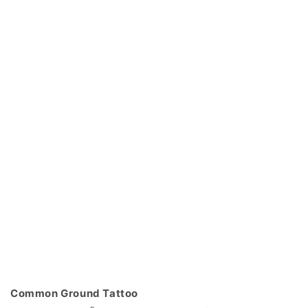
Common Ground Tattoo