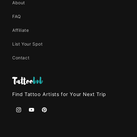
About
FAQ
Affiliate
List Your Spot
Contact
Find Tattoo Artists for Your Next Trip
Instagram
YouTube
Pinterest