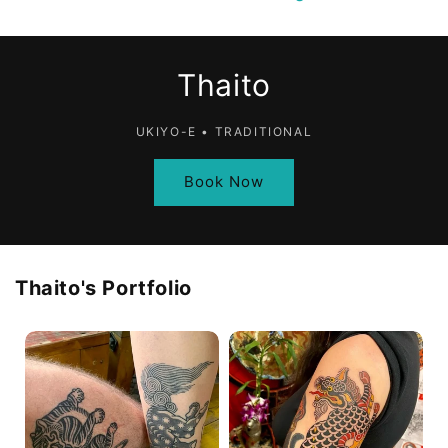
Thaito
UKIYO-E • TRADITIONAL
Book Now
Thaito
's Portfolio