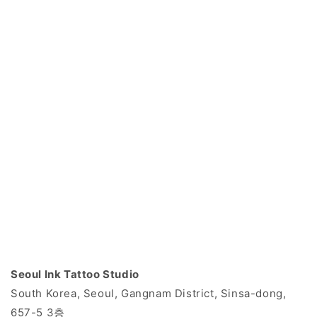
Seoul Ink Tattoo Studio
South Korea, Seoul, Gangnam District, Sinsa-dong,
657-5 3층