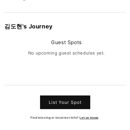
김도현
's Journey
Guest Spots
No upcoming guest schedules yet.
List Your Spot
Find missing or incorrect Info?
Let us know
.