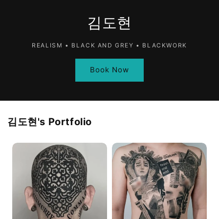
김도현
REALISM • BLACK AND GREY • BLACKWORK
Book Now
김도현
's Portfolio