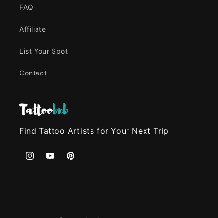
FAQ
Affiliate
List Your Spot
Contact
Find Tattoo Artists for Your Next Trip
Instagram
YouTube
Pinterest