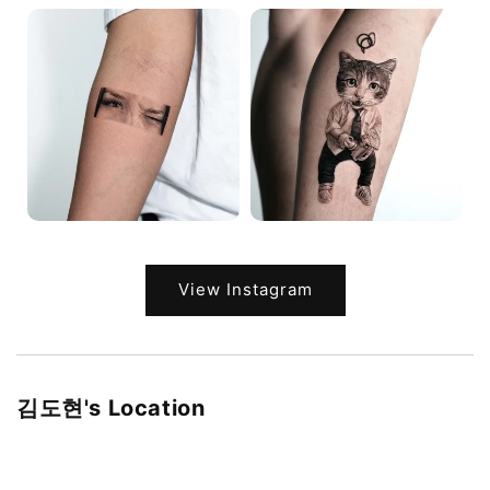
View Instagram
김도현's Location