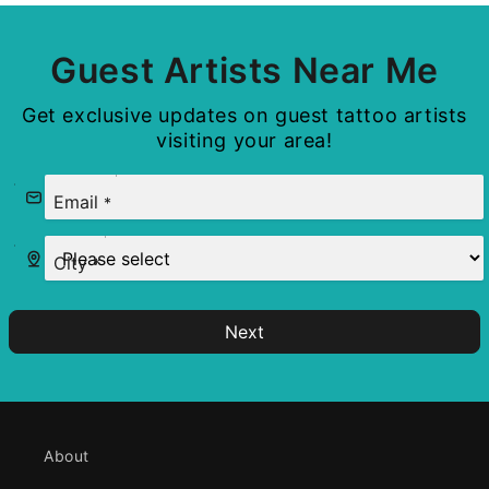
Guest Artists Near Me
Get exclusive updates on guest tattoo artists
visiting your area!
Email
*
City
*
Next
About