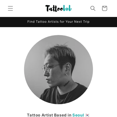
Skip to
content
Cart
Find Tattoo Artists for Your Next Trip
Tattoo Artist Based in
Seoul
🇰🇷