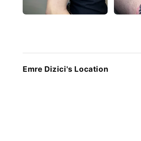
Emre Dizici's Location