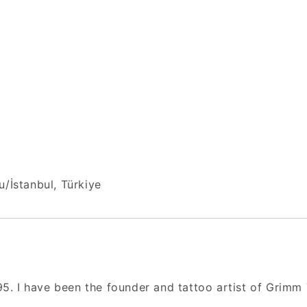
/İstanbul, Türkiye
95. I have been the founder and tattoo artist of Grimm 