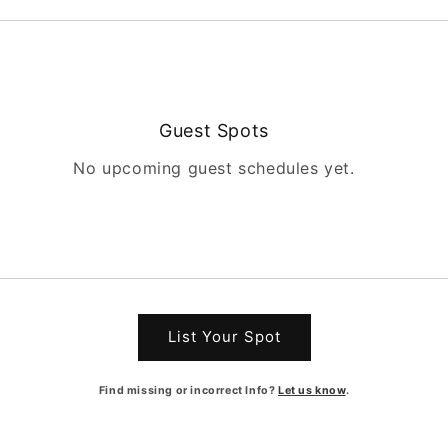
Guest Spots
No upcoming guest schedules yet.
List Your Spot
Find missing or incorrect Info?
Let us know
.