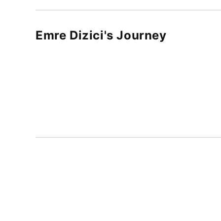
Emre Dizici
's Journey