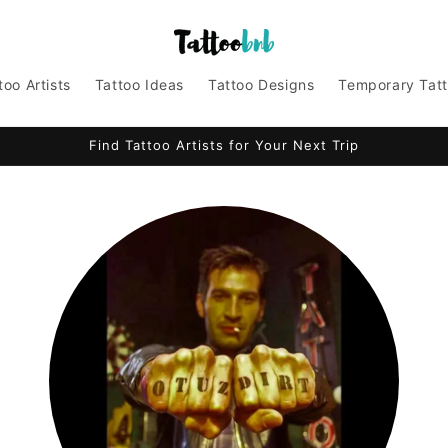
too Artists
Tattoo Ideas
Tattoo Designs
Temporary Tat
Find Tattoo Artists for Your Next Trip