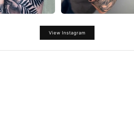
View Instagram