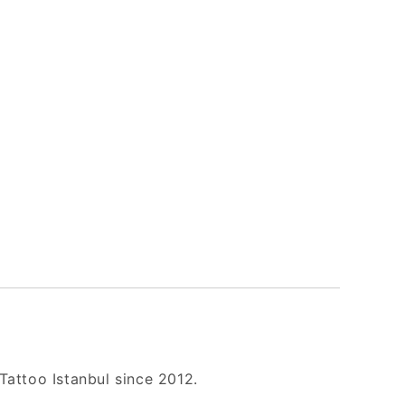
Tattoo Istanbul since 2012.