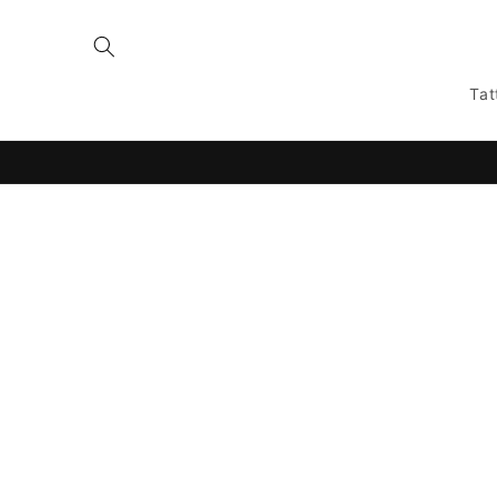
Skip to
content
Tat