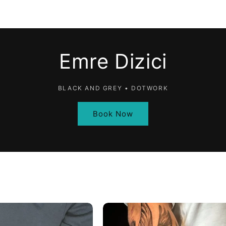
Emre Dizici
BLACK AND GREY • DOTWORK
Book Now