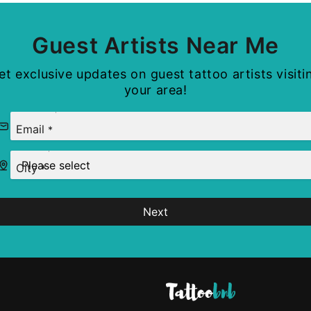
Guest Artists Near Me
et exclusive updates on guest tattoo artists visiti
your area!
Email
*
City
*
Next