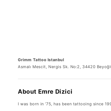
Grimm Tattoo Istanbul
Asmalı Mescit, Nergis Sk. No:2, 34420 Beyoğlu
About Emre Dizici
I was born in ‘75, has been tattooing since 19