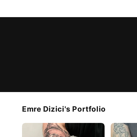
Emre Dizici
's Portfolio