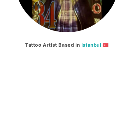
Tattoo Artist Based in
Istanbul
🇹🇷