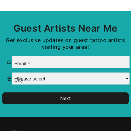
Guest Artists Near Me
Get exclusive updates on guest tattoo artists
visiting your area!
Email
*
City
*
Next