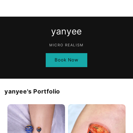
yanyee
MICRO REALISM
Book Now
yanyee
's Portfolio