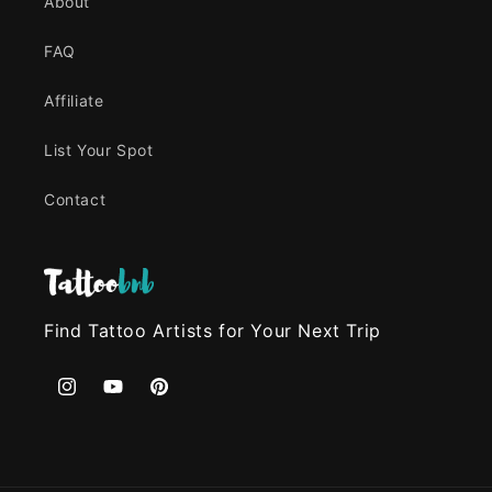
About
FAQ
Affiliate
List Your Spot
Contact
Find Tattoo Artists for Your Next Trip
Instagram
YouTube
Pinterest