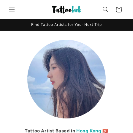
Skip to
content
Cart
Find Tattoo Artists for Your Next Trip
Tattoo Artist Based in
Hong Kong
🇭🇰