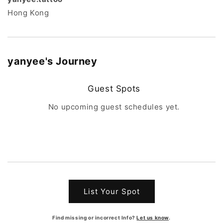
Hong Kong
yanyee
's Journey
Guest Spots
No upcoming guest schedules yet.
List Your Spot
Find missing or incorrect Info?
Let us know
.