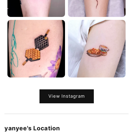
View Instagram
yanyee's Location