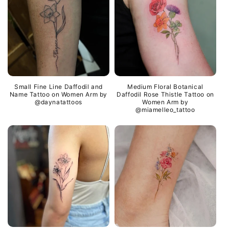
Small Fine Line Daffodil and
Medium Floral Botanical
Name Tattoo on Women Arm by
Daffodil Rose Thistle Tattoo on
@daynatattoos
Women Arm by
@miamelleo_tattoo