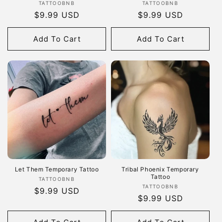
Vendor:
Vendor:
TATTOOBNB
TATTOOBNB
Regular
$9.99 USD
Regular
$9.99 USD
price
price
Add To Cart
Add To Cart
Let Them Temporary Tattoo
Tribal Phoenix Temporary
Tattoo
Vendor:
TATTOOBNB
Vendor:
TATTOOBNB
Regular
$9.99 USD
Regular
$9.99 USD
price
price