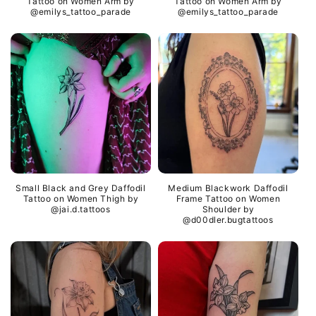
Tattoo on Women Arm by
Tattoo on Women Arm by
@emilys_tattoo_parade
@emilys_tattoo_parade
Small Black and Grey Daffodil
Medium Blackwork Daffodil
Tattoo on Women Thigh by
Frame Tattoo on Women
@jai.d.tattoos
Shoulder by
@d00dler.bugtattoos