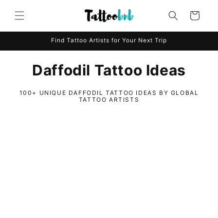
Skip to
content
Cart
Find Tattoo Artists for Your Next Trip
Daffodil Tattoo Ideas
100+ UNIQUE DAFFODIL TATTOO IDEAS BY GLOBAL
TATTOO ARTISTS