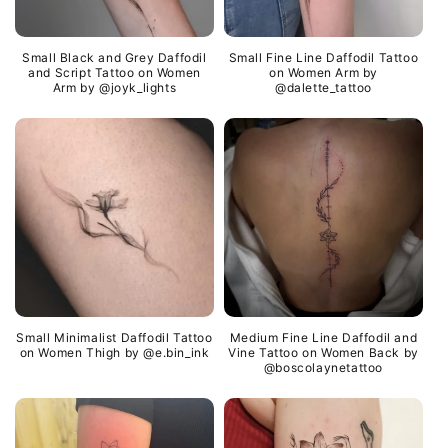
Small Black and Grey Daffodil
Small Fine Line Daffodil Tattoo
and Script Tattoo on Women
on Women Arm by
Arm by @joyk_lights
@dalette_tattoo
Small Minimalist Daffodil Tattoo
Medium Fine Line Daffodil and
on Women Thigh by @e.bin_ink
Vine Tattoo on Women Back by
@boscolaynetattoo