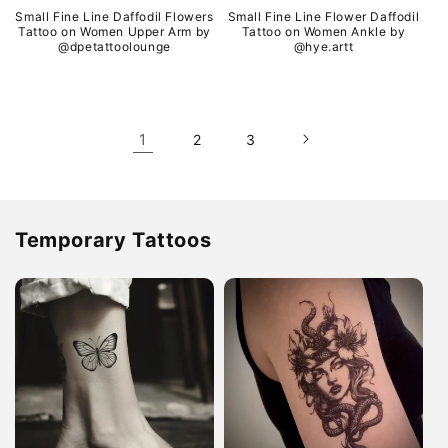
Small Fine Line Daffodil Flowers
Small Fine Line Flower Daffodil
Tattoo on Women Upper Arm by
Tattoo on Women Ankle by
@dpetattoolounge
@hye.artt
1
2
3
Temporary Tattoos