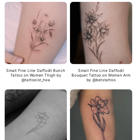
Small Fine Line Daffodil Bunch
Small Fine Line Daffodil
Tattoo on Women Thigh by
Bouquet Tattoo on Women Arm
@tattooist_hea
by @betstattoo