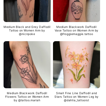
Medium Black and Grey Daffodil
Medium Blackwork Daffodil
Tattoo on Women Arm by
Vase Tattoo on Women Arm by
@nicnpoke
@froggiemaggie.tattoo
Medium Blackwork Daffodil
Small Fine Line Daffodil and
Flowers Tattoo on Women Arm
Stars Tattoo on Women Leg by
by @tattoo.mariah
@dahlia_tattooist