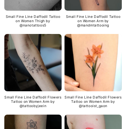
Small Fine Line Daffodil Tattoo
Small Fine Line Daffodil Tattoo
on Women Thigh by
on Women Arm by
@nanotattoos5
@mandmtattooing
Small Fine Line Daffodil Flowers
Small Fine Line Daffodil Flowers
Tattoo on Women Arm by
Tattoo on Women Arm by
@tattoobyjeein
@tattooist_gaon