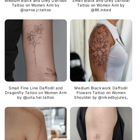
Medium Black and Grey Daffodil
Small Black and Grey Daffodil
Tattoo on Women Arm by
Tattoo on Women Arm by
@sansa.jr.tattoo
@86.inked
Small Fine Line Daffodil and
Medium Blackwork Daffodil
Dragonfly Tattoo on Women Arm
Flowers Tattoo on Women
by @julia.hei.tattoo
Shoulder by @inkedbyjules_