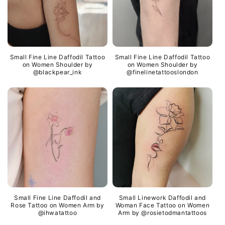
Small Fine Line Daffodil Tattoo
Small Fine Line Daffodil Tattoo
on Women Shoulder by
on Women Shoulder by
@blackpear_ink
@finelinetattooslondon
Small Fine Line Daffodil and
Small Linework Daffodil and
Rose Tattoo on Women Arm by
Woman Face Tattoo on Women
@ihwatattoo
Arm by @rosietodmantattoos