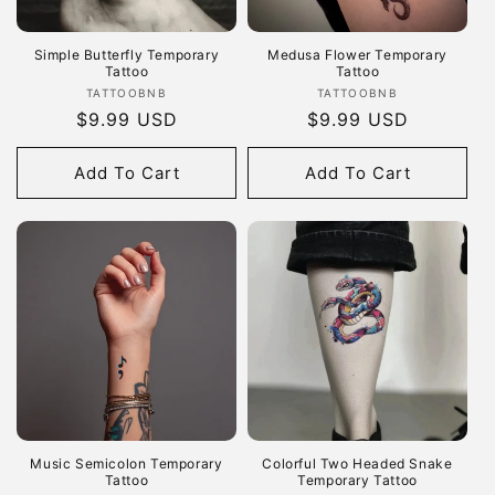
Simple Butterfly Temporary
Medusa Flower Temporary
Tattoo
Tattoo
Vendor:
Vendor:
TATTOOBNB
TATTOOBNB
Regular
$9.99 USD
Regular
$9.99 USD
price
price
Add To Cart
Add To Cart
Music Semicolon Temporary
Colorful Two Headed Snake
Tattoo
Temporary Tattoo