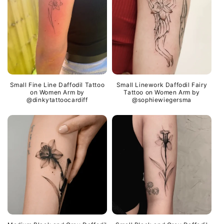
Small Fine Line Daffodil Tattoo
Small Linework Daffodil Fairy
on Women Arm by
Tattoo on Women Arm by
@dinkytattoocardiff
@sophiewiegersma