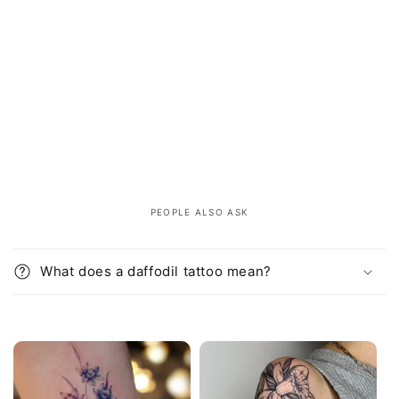
PEOPLE ALSO ASK
C
o
What does a daffodil tattoo mean?
l
l
a
p
s