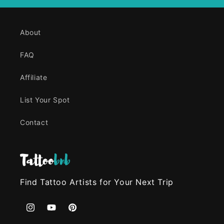
About
FAQ
Affiliate
List Your Spot
Contact
Find Tattoo Artists for Your Next Trip
Instagram
YouTube
Pinterest