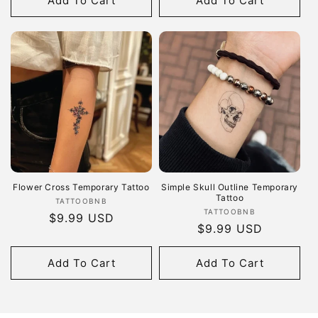
Add To Cart
Add To Cart
Flower Cross Temporary Tattoo
Simple Skull Outline Temporary
Tattoo
Vendor:
TATTOOBNB
Vendor:
TATTOOBNB
Regular
$9.99 USD
Regular
$9.99 USD
price
price
Add To Cart
Add To Cart