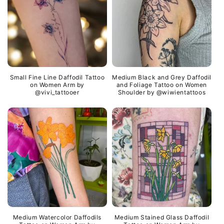
i
b
l
e
c
o
Small Fine Line Daffodil Tattoo
Medium Black and Grey Daffodil
n
on Women Arm by
and Foliage Tattoo on Women
@vivi_tattooer
Shoulder by @wiwientattoos
t
e
n
t
Medium Watercolor Daffodils
Medium Stained Glass Daffodil