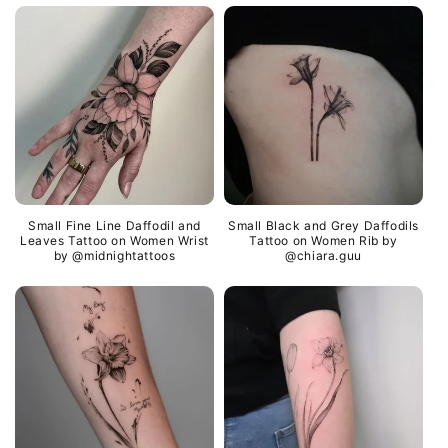
Small Fine Line Daffodil and
Small Black and Grey Daffodils
Leaves Tattoo on Women Wrist
Tattoo on Women Rib by
by @midnightattoos
@chiara.guu