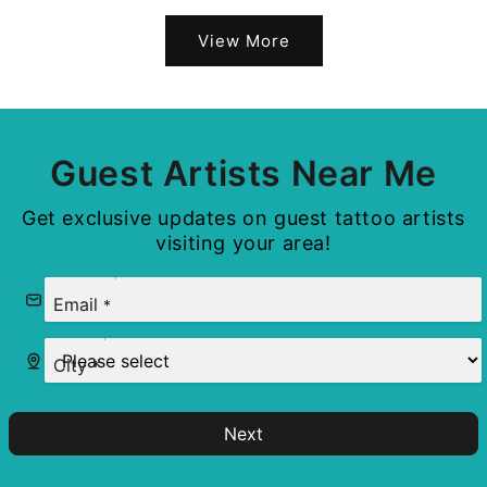
View More
Guest Artists Near Me
Get exclusive updates on guest tattoo artists
visiting your area!
Email
*
City
*
Next