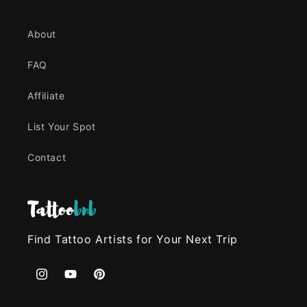
About
FAQ
Affiliate
List Your Spot
Contact
Find Tattoo Artists for Your Next Trip
Instagram
YouTube
Pinterest