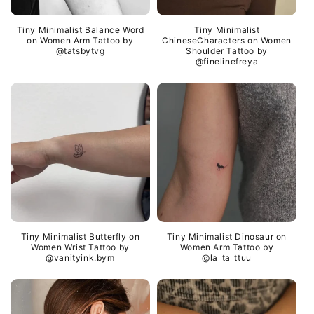
Tiny Minimalist Balance Word
Tiny Minimalist
on Women Arm Tattoo by
ChineseCharacters on Women
@tatsbytvg
Shoulder Tattoo by
@finelinefreya
Tiny Minimalist Butterfly on
Tiny Minimalist Dinosaur on
Women Wrist Tattoo by
Women Arm Tattoo by
@vanityink.bym
@la_ta_ttuu