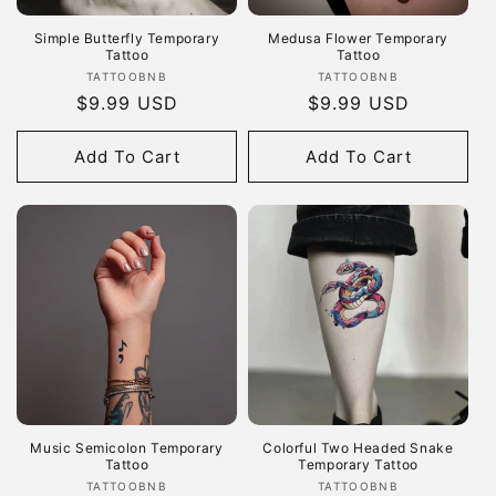
Simple Butterfly Temporary
Medusa Flower Temporary
Tattoo
Tattoo
Vendor:
Vendor:
TATTOOBNB
TATTOOBNB
Regular
$9.99 USD
Regular
$9.99 USD
price
price
Add To Cart
Add To Cart
Music Semicolon Temporary
Colorful Two Headed Snake
Tattoo
Temporary Tattoo
Vendor:
Vendor:
TATTOOBNB
TATTOOBNB