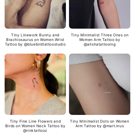
Tiny Linework Bunny and
Tiny Minimalist Three Ones on
Brachiosaurus on Women Wrist
Women Arm Tattoo by
Tattoo by @bluebirdtattoostudio
@alishatattooing
Tiny Fine Line Flowers and
Tiny Minimalist Dots on Women
Birds on Women Neck Tattoo by
Arm Tattoo by @mart.inus
@rinktattooz