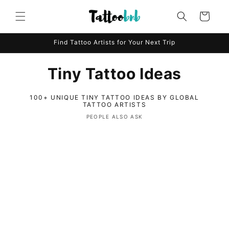
Skip to
content
Cart
Find Tattoo Artists for Your Next Trip
Tiny Tattoo Ideas
100+ UNIQUE TINY TATTOO IDEAS BY GLOBAL
TATTOO ARTISTS
PEOPLE ALSO ASK
C
o
l
l
a
p
s