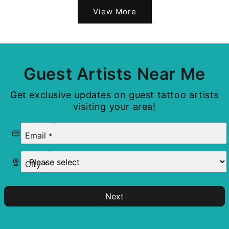
View More
Guest Artists Near Me
Get exclusive updates on guest tattoo artists
visiting your area!
Email
*
City
*
Next