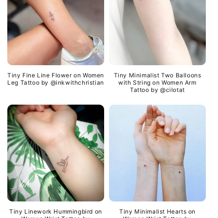
Tiny Fine Line Flower on Women
Tiny Minimalist Two Balloons
Leg Tattoo by @inkwithchristian
with String on Women Arm
Tattoo by @cilotat
Tiny Linework Hummingbird on
Tiny Minimalist Hearts on