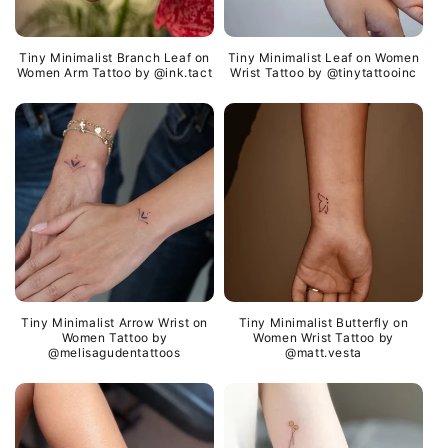
Tiny Minimalist Branch Leaf on
Tiny Minimalist Leaf on Women
Women Arm Tattoo by @ink.tact
Wrist Tattoo by @tinytattooinc
Tiny Minimalist Arrow Wrist on
Tiny Minimalist Butterfly on
Women Tattoo by
Women Wrist Tattoo by
@melisagudentattoos
@matt.vesta