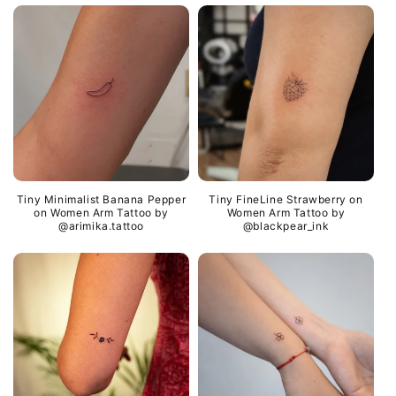
Tiny Minimalist Banana Pepper
Tiny FineLine Strawberry on
on Women Arm Tattoo by
Women Arm Tattoo by
@arimika.tattoo
@blackpear_ink