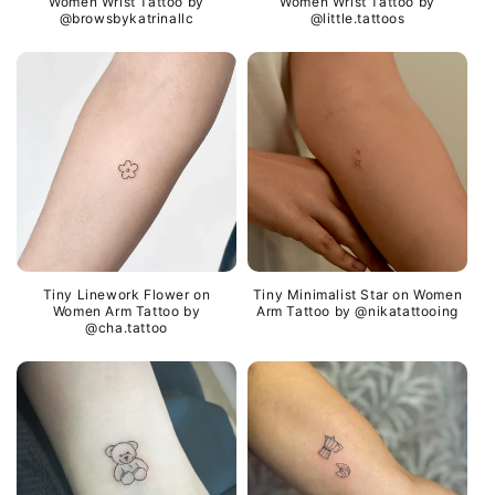
Women Wrist Tattoo by
Women Wrist Tattoo by
@browsbykatrinallc
@little.tattoos
Tiny Linework Flower on
Tiny Minimalist Star on Women
Women Arm Tattoo by
Arm Tattoo by @nikatattooing
@cha.tattoo