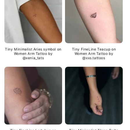
Tiny Minimalist Aries symbol on
Tiny FineLine Teacup on
Women Arm Tattoo by
Women Arm Tattoo by
@xenia_tats
@xxs.tattoos