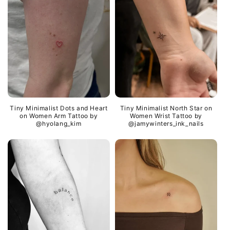
Tiny Minimalist Dots and Heart
Tiny Minimalist North Star on
on Women Arm Tattoo by
Women Wrist Tattoo by
@hyolang_kim
@jamywinters_ink_nails