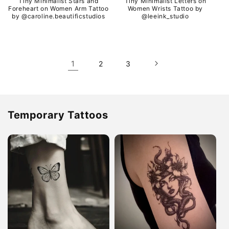
Tiny Minimalist Stars and
Tiny Minimalist Letters on
Foreheart on Women Arm Tattoo
Women Wrists Tattoo by
by @caroline.beautificstudios
@leeink_studio
1
2
3
Temporary Tattoos