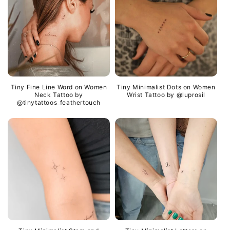
Tiny Fine Line Word on Women
Tiny Minimalist Dots on Women
Neck Tattoo by
Wrist Tattoo by @luprosil
@tinytattoos_feathertouch