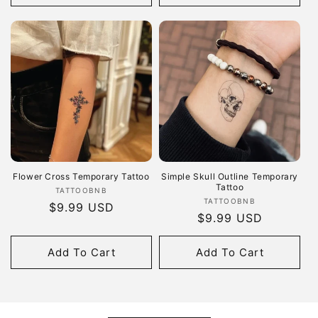
Flower Cross Temporary Tattoo
Simple Skull Outline Temporary
Tattoo
Vendor:
TATTOOBNB
Vendor:
TATTOOBNB
Regular
$9.99 USD
Regular
$9.99 USD
price
price
Add To Cart
Add To Cart