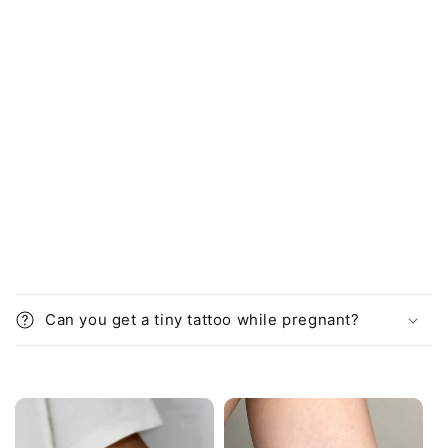
i
b
l
e
c
o
n
t
e
n
t
Can you get a tiny tattoo while pregnant?