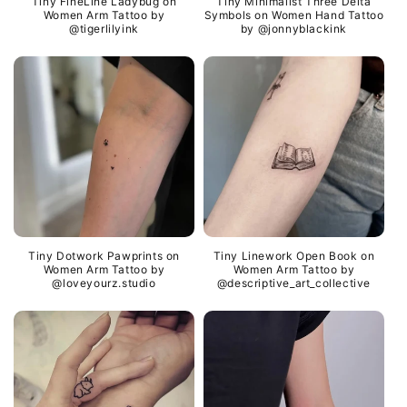
Tiny FineLine Ladybug on
Tiny Minimalist Three Delta
Women Arm Tattoo by
Symbols on Women Hand Tattoo
@tigerlilyink
by @jonnyblackink
Tiny Dotwork Pawprints on
Tiny Linework Open Book on
Women Arm Tattoo by
Women Arm Tattoo by
@loveyourz.studio
@descriptive_art_collective