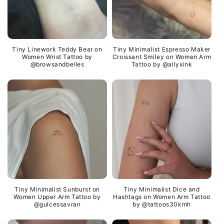
Tiny Linework Teddy Bear on
Tiny Minimalist Espresso Maker
Women Wrist Tattoo by
Croissant Smiley on Women Arm
@browsandbelles
Tattoo by @allyxink
Tiny Minimalist Sunburst on
Tiny Minimalist Dice and
Women Upper Arm Tattoo by
Hashtags on Women Arm Tattoo
@gulcessavran
by @tattoos30kmh