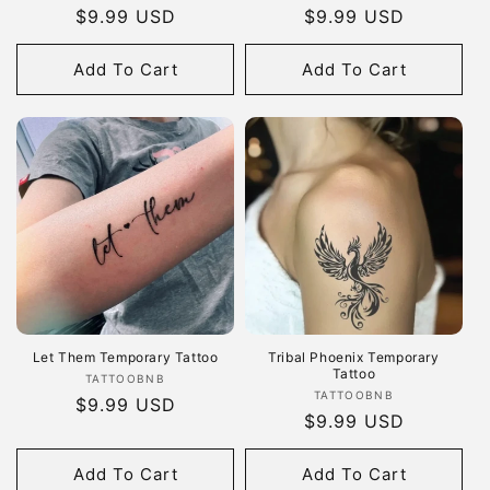
Regular
$9.99 USD
Regular
$9.99 USD
price
price
Add To Cart
Add To Cart
Let Them Temporary Tattoo
Tribal Phoenix Temporary
Tattoo
Vendor:
TATTOOBNB
Vendor:
TATTOOBNB
Regular
$9.99 USD
Regular
$9.99 USD
price
price
Add To Cart
Add To Cart