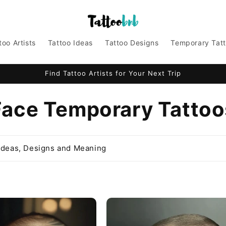
too Artists
Tattoo Ideas
Tattoo Designs
Temporary Tat
Find Tattoo Artists for Your Next Trip
C
Face Temporary Tattoo
o
Ideas, Designs and Meaning
e