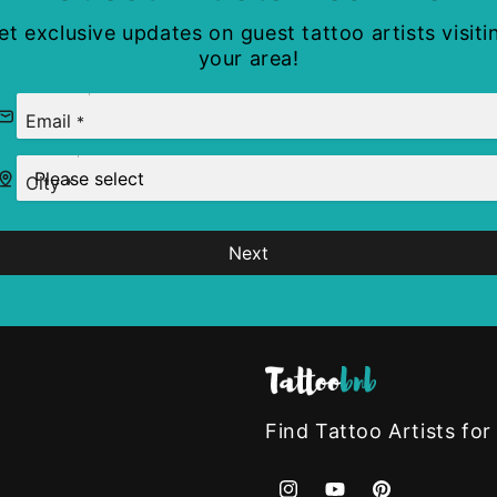
et exclusive updates on guest tattoo artists visiti
your area!
Email
*
City
*
Next
Find Tattoo Artists for