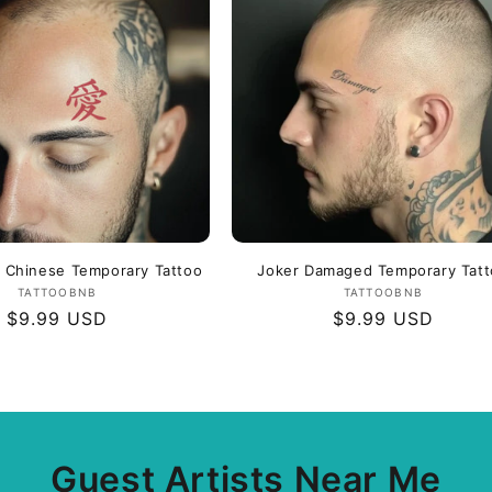
c
o
n
n Chinese Temporary Tattoo
Joker Damaged Temporary Tat
Vendor:
Vendor:
TATTOOBNB
TATTOOBNB
Regular
$9.99 USD
Regular
$9.99 USD
price
price
Guest Artists Near Me