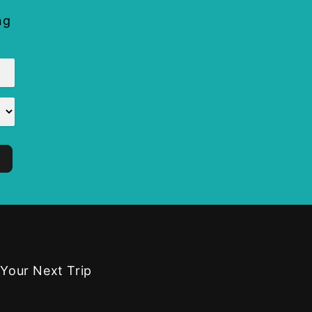
ng
 Your Next Trip