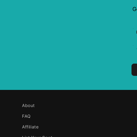
G
About
FAQ
Affiliate