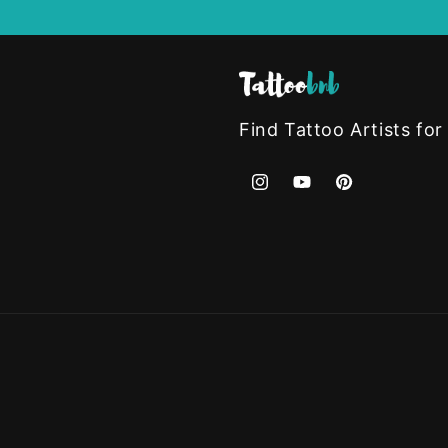
Find Tattoo Artists for
Instagram
YouTube
Pinterest