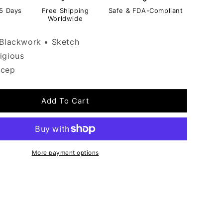
-5 Days
Free Shipping
Safe & FDA-Compliant
Worldwide
Blackwork • Sketch
igious
icep
Add To Cart
More payment options