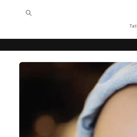
Skip to
content
Tat
Skip to
product
information