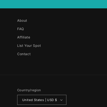
About
FAQ
Affiliate
List Your Spot
Contact
Country/region
United States | USD $