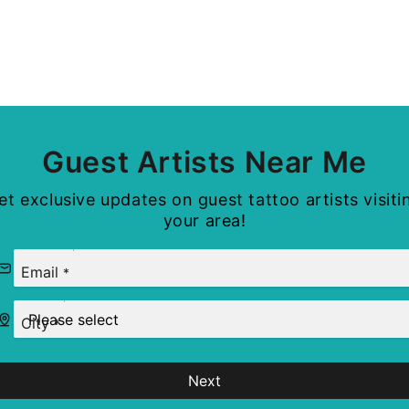
Guest Artists Near Me
et exclusive updates on guest tattoo artists visiti
your area!
Email
*
City
*
Next