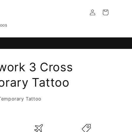
Log
Cart
in
toos
work 3 Cross
rary Tattoo
Temporary Tattoo