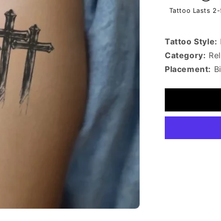
Tattoo Lasts 2
Tattoo Style:
Category:
Rel
Placement:
B