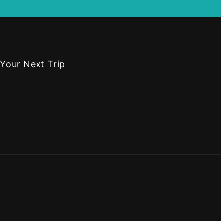
 Your Next Trip