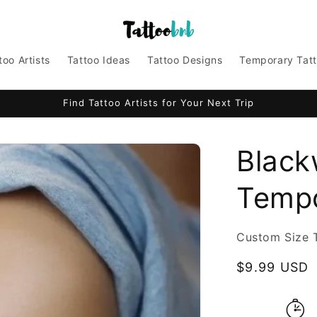
too Artists
Tattoo Ideas
Tattoo Designs
Temporary Tat
Find Tattoo Artists for Your Next Trip
Black
Tempo
Custom Size 
Regular
$9.99 USD
price