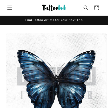
Skip to
content
Cart
Find Tattoo Artists for Your Next Trip
Skip to
product
information