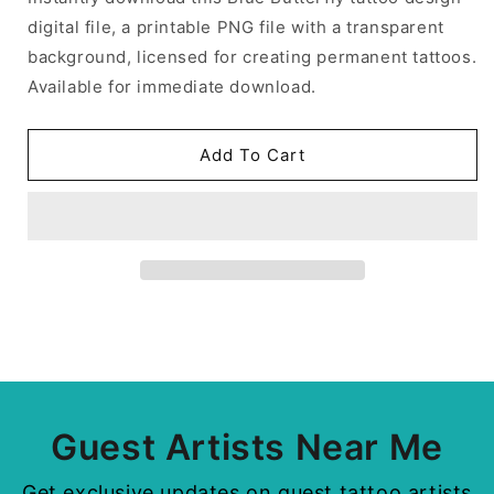
digital file, a printable PNG file with a transparent
background, licensed for creating permanent tattoos.
Available for immediate download.
Add To Cart
Guest Artists Near Me
Get exclusive updates on guest tattoo artists