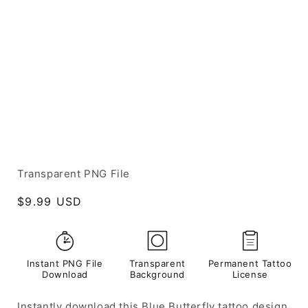
Transparent PNG File
Regular
$9.99 USD
price
Instant PNG File
Transparent
Permanent Tattoo
Download
Background
License
Instantly download this Blue Butterfly tattoo design