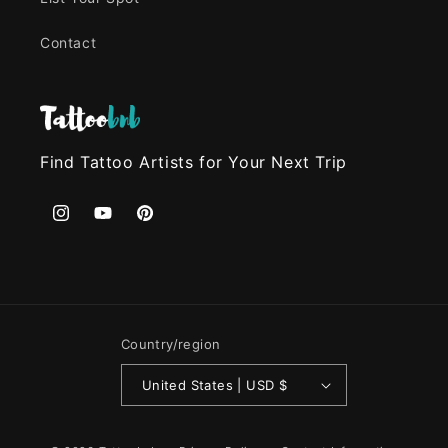
Contact
Find Tattoo Artists for Your Next Trip
Instagram
YouTube
Pinterest
Country/region
United States | USD $