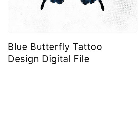
Blue Butterfly Tattoo
Design Digital File