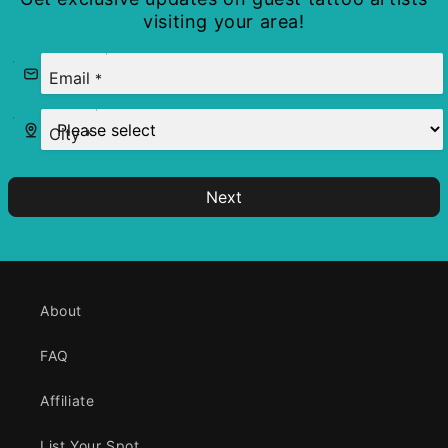
visiting your area!
Email
*
City
*
Next
About
FAQ
Affiliate
List Your Spot