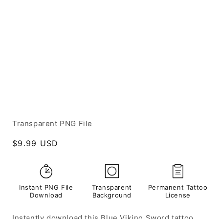
Transparent PNG File
Regular
$9.99 USD
price
Instant PNG File
Transparent
Permanent Tattoo
Download
Background
License
Instantly download this Blue Viking Sword tattoo