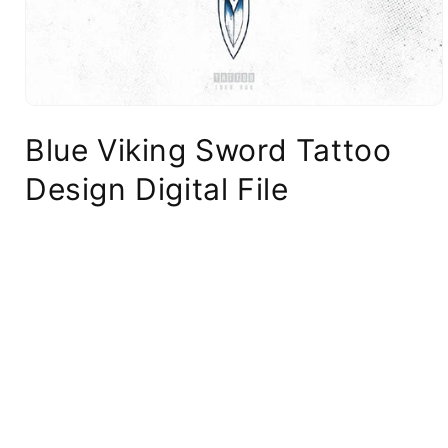
Blue Viking Sword Tattoo
Design Digital File