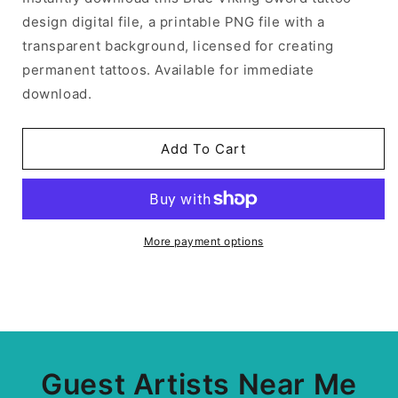
design digital file, a printable PNG file with a
transparent background, licensed for creating
permanent tattoos. Available for immediate
download.
Add To Cart
More payment options
Guest Artists Near Me