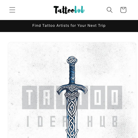
Skip to
content
Cart
Find Tattoo Artists for Your Next Trip
Skip to
product
information