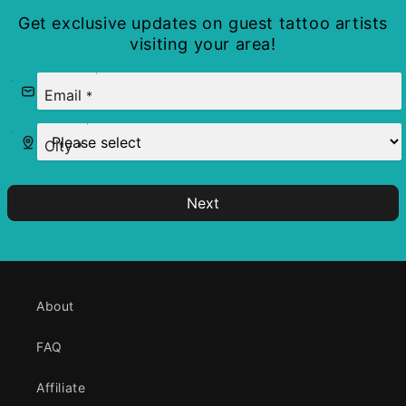
Get exclusive updates on guest tattoo artists
visiting your area!
Email
*
City
*
Next
About
FAQ
Affiliate