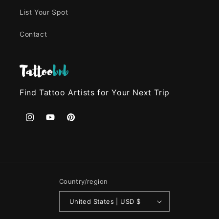
List Your Spot
Contact
Find Tattoo Artists for Your Next Trip
Instagram
YouTube
Pinterest
Country/region
United States | USD $