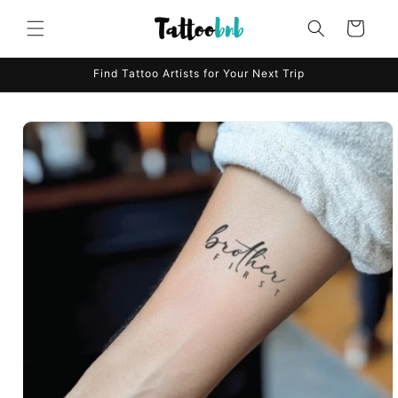
Skip to
content
Cart
Find Tattoo Artists for Your Next Trip
Skip to
product
information