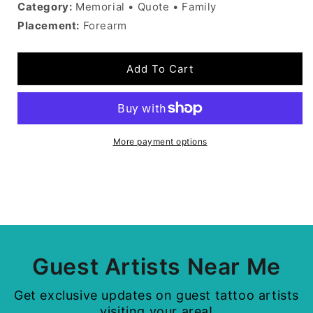
Category:
Memorial • Quote • Family
Placement:
Forearm
Add To Cart
More payment options
Guest Artists Near Me
Get exclusive updates on guest tattoo artists
visiting your area!