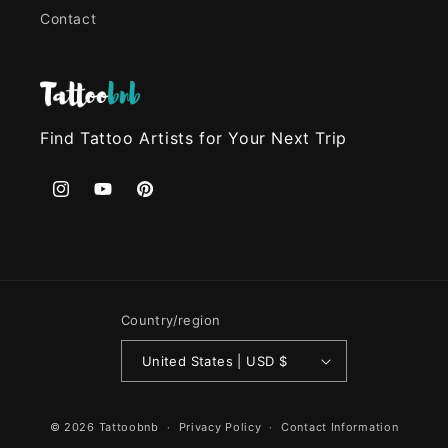
Contact
Find Tattoo Artists for Your Next Trip
Instagram
YouTube
Pinterest
Country/region
United States | USD $
© 2026
Tattoobnb
Privacy Policy
Contact Information