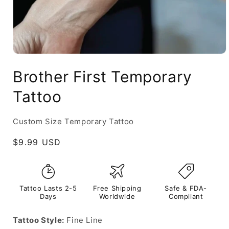
Brother First Temporary
Tattoo
Custom Size Temporary Tattoo
Regular
$9.99 USD
price
Tattoo Lasts 2-5
Free Shipping
Safe & FDA-
Days
Worldwide
Compliant
Tattoo Style:
Fine Line