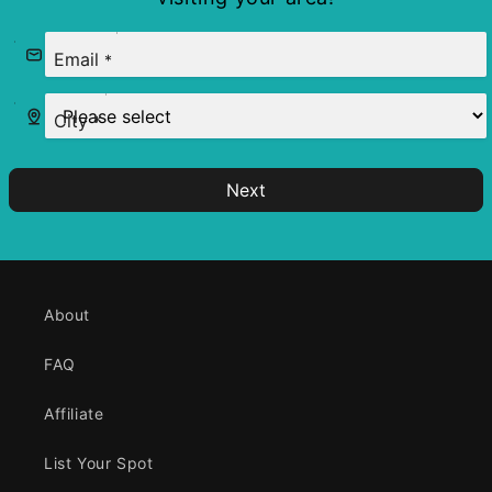
Email
*
City
*
Next
About
FAQ
Affiliate
List Your Spot