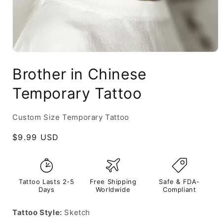
Brother in Chinese
Temporary Tattoo
Custom Size Temporary Tattoo
Regular
$9.99 USD
price
Tattoo Lasts 2-5
Free Shipping
Safe & FDA-
Days
Worldwide
Compliant
Tattoo Style:
Sketch