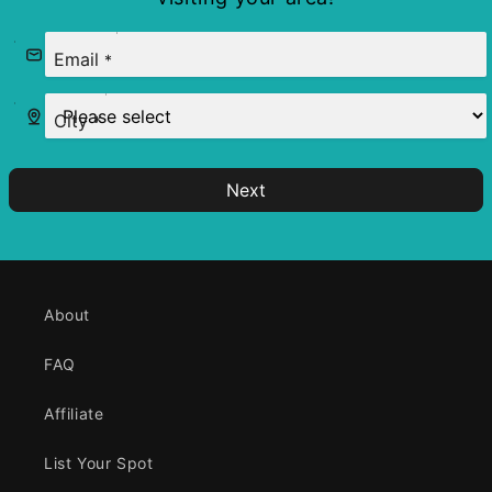
Email
*
City
*
Next
About
FAQ
Affiliate
List Your Spot