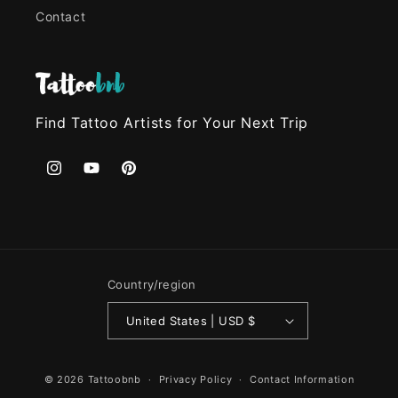
Contact
Find Tattoo Artists for Your Next Trip
Instagram
YouTube
Pinterest
Country/region
United States | USD $
© 2026
Tattoobnb
Privacy Policy
Contact Information