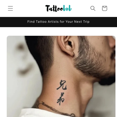
Skip to
content
Cart
Find Tattoo Artists for Your Next Trip
Skip to
product
information