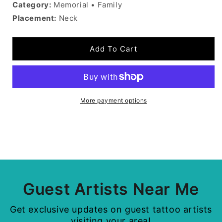
Category:
Memorial • Family
Placement:
Neck
Add To Cart
More payment options
Guest Artists Near Me
Get exclusive updates on guest tattoo artists
visiting your area!