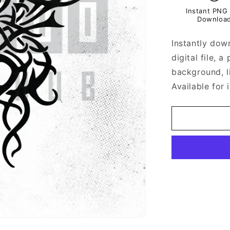
Instant PNG 
Downloa
Instantly down
digital file, 
background, l
Available for