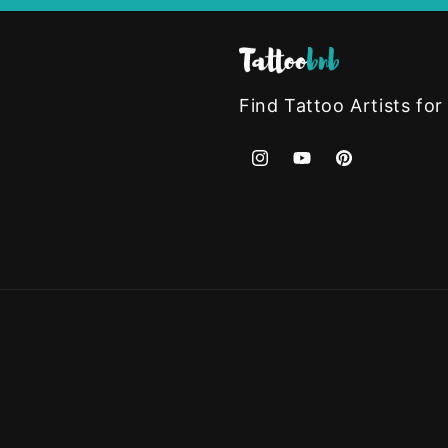
Find Tattoo Artists for
Instagram
YouTube
Pinterest