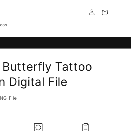
Log
Cart
in
toos
 Butterfly Tattoo
 Digital File
NG File