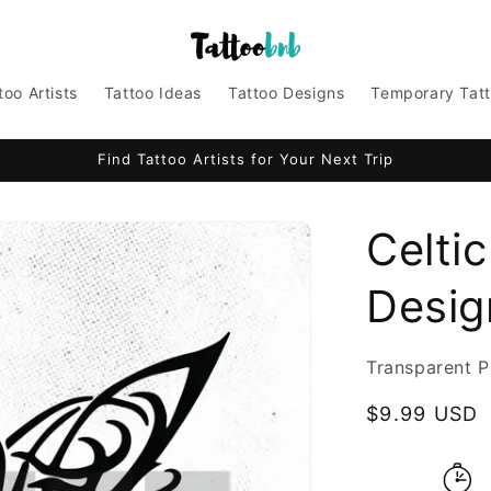
too Artists
Tattoo Ideas
Tattoo Designs
Temporary Tat
Find Tattoo Artists for Your Next Trip
Celtic
Design
Transparent P
Regular
$9.99 USD
price