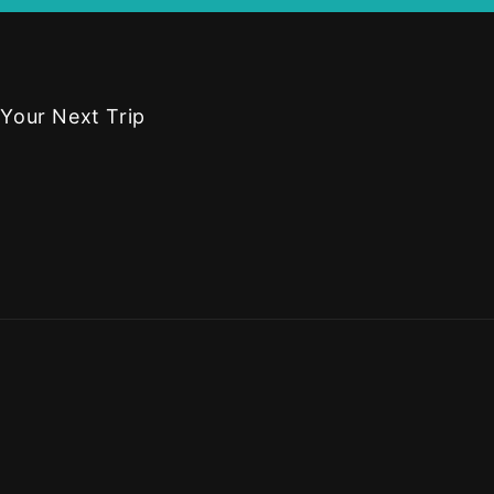
 Your Next Trip