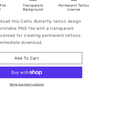
File
Transparent
Permanent Tattoo
d
Background
License
load this Celtic Butterfly tattoo design
a printable PNG file with a transparent
icensed for creating permanent tattoos.
 immediate download.
Add To Cart
More payment options