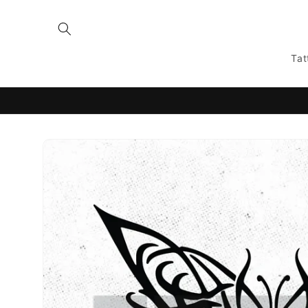
Skip to
content
Tat
Skip to
product
information