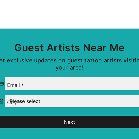
Guest Artists Near Me
et exclusive updates on guest tattoo artists visiti
your area!
Email
*
City
*
Next