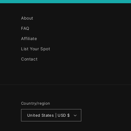
About
FAQ
Affiliate
List Your Spot
Contact
Country/region
United States | USD $