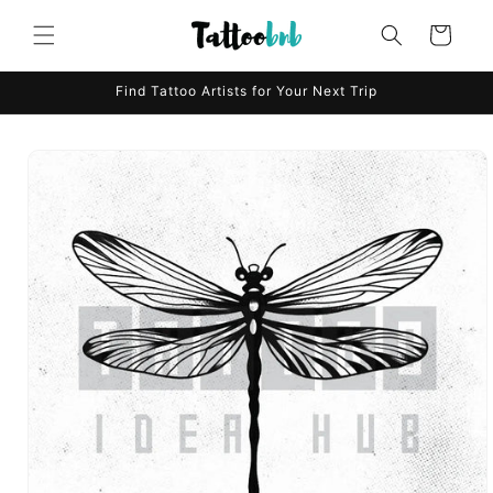
Skip to
content
Cart
Find Tattoo Artists for Your Next Trip
Skip to
product
information