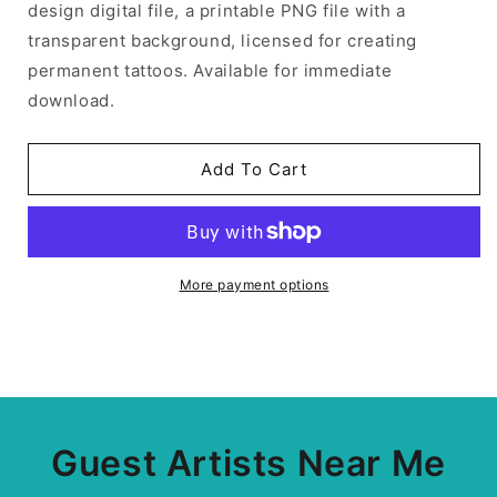
design digital file, a printable PNG file with a
transparent background, licensed for creating
permanent tattoos. Available for immediate
download.
Add To Cart
More payment options
Guest Artists Near Me