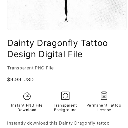
Dainty Dragonfly Tattoo
Design Digital File
Transparent PNG File
Regular
$9.99 USD
price
Instant PNG File
Transparent
Permanent Tattoo
Download
Background
License
Instantly download this Dainty Dragonfly tattoo