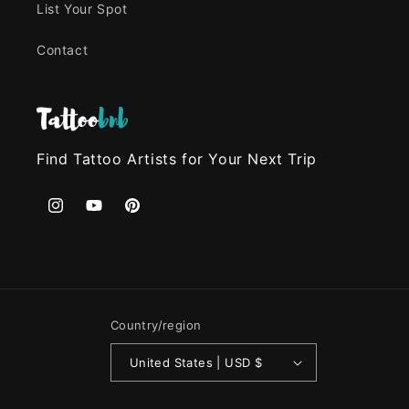
List Your Spot
Contact
Find Tattoo Artists for Your Next Trip
Instagram
YouTube
Pinterest
Country/region
United States | USD $