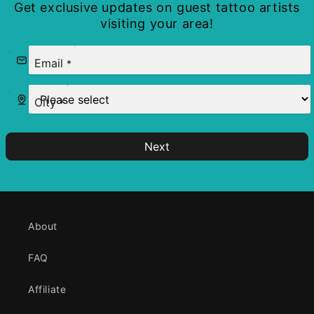
Get exclusive updates on guest tattoo artists
visiting your area!
Email
*
City
*
Next
About
FAQ
Affiliate