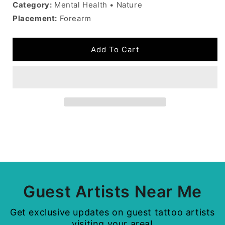
Category:
Mental Health • Nature
Placement:
Forearm
Add To Cart
Guest Artists Near Me
Get exclusive updates on guest tattoo artists
visiting your area!