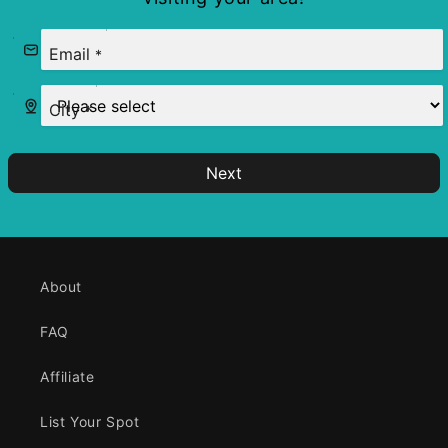
Email
*
City
*
Next
About
FAQ
Affiliate
List Your Spot