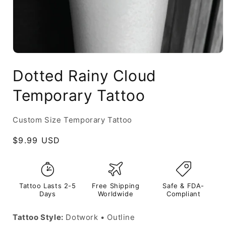
Dotted Rainy Cloud
Temporary Tattoo
Custom Size Temporary Tattoo
Regular
$9.99 USD
price
Tattoo Lasts 2-5
Free Shipping
Safe & FDA-
Days
Worldwide
Compliant
Tattoo Style:
Dotwork • Outline