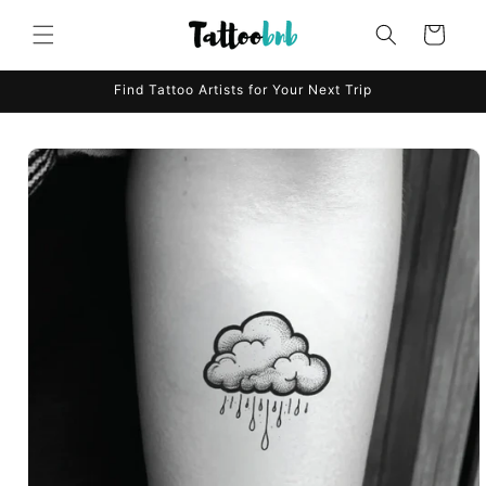
Skip to
content
Cart
Find Tattoo Artists for Your Next Trip
Skip to
product
information