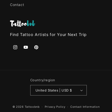
Contact
Find Tattoo Artists for Your Next Trip
Instagram
YouTube
Pinterest
Country/region
United States | USD $
© 2026
Tattoobnb
Privacy Policy
Contact Information