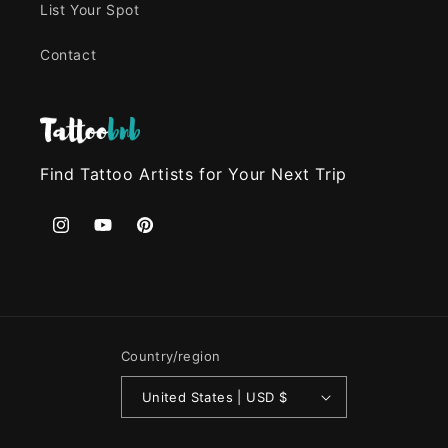
List Your Spot
Contact
Find Tattoo Artists for Your Next Trip
Instagram
YouTube
Pinterest
Country/region
United States | USD $