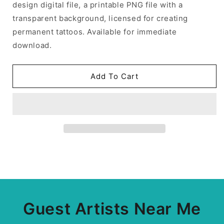
design digital file, a printable PNG file with a
transparent background, licensed for creating
permanent tattoos. Available for immediate
download.
Add To Cart
Guest Artists Near Me