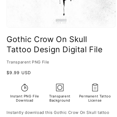
Gothic Crow On Skull
Tattoo Design Digital File
Transparent PNG File
Regular
$9.99 USD
price
Instant PNG File
Transparent
Permanent Tattoo
Download
Background
License
Instantly download this Gothic Crow On Skull tattoo