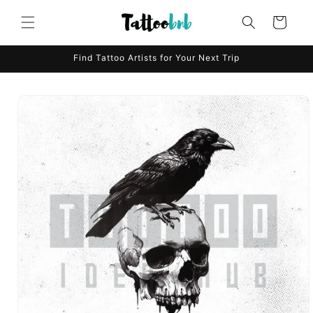
Skip to
content
Cart
Find Tattoo Artists for Your Next Trip
Skip to
product
information