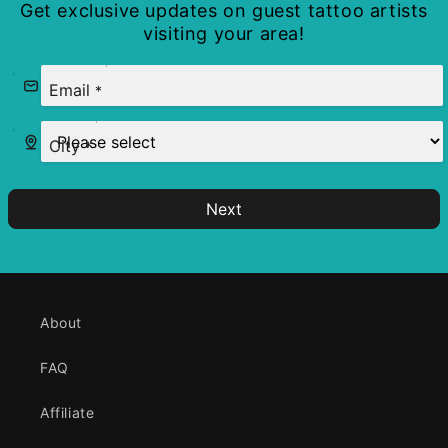
Get exclusive updates on guest tattoo artists
visiting your area!
Email
*
City
*
Next
About
FAQ
Affiliate