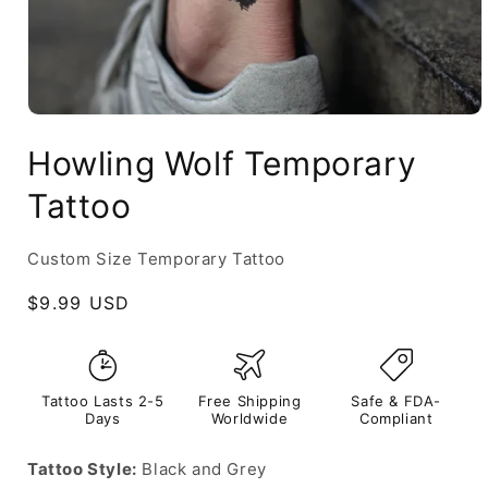
Howling Wolf Temporary
Tattoo
Custom Size Temporary Tattoo
Regular
$9.99 USD
price
Tattoo Lasts 2-5
Free Shipping
Safe & FDA-
Days
Worldwide
Compliant
Tattoo Style:
Black and Grey