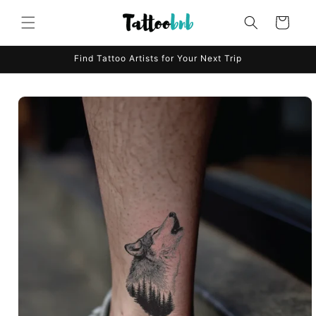
Skip to
content
Cart
Find Tattoo Artists for Your Next Trip
Skip to
product
information