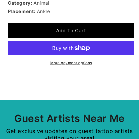
Category:
Animal
Placement:
Ankle
Add To Cart
More payment options
Guest Artists Near Me
Get exclusive updates on guest tattoo artists
visiting your area!