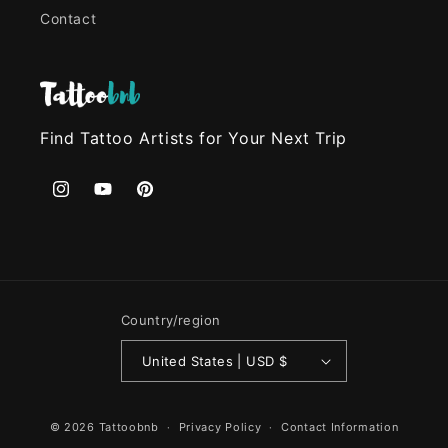
Contact
Find Tattoo Artists for Your Next Trip
Instagram
YouTube
Pinterest
Country/region
United States | USD $
© 2026
Tattoobnb
Privacy Policy
Contact Information