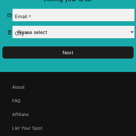
Email
*
City
*
Next
About
FAQ
Affiliate
List Your Spot