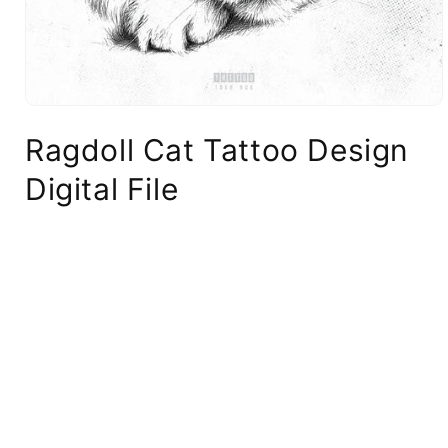
Ragdoll Cat Tattoo Design
Digital File