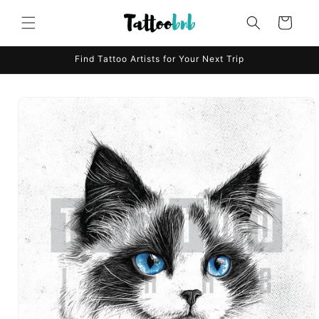
Skip to
content
Cart
Find Tattoo Artists for Your Next Trip
Skip to
product
information