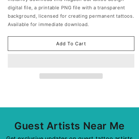
digital file, a printable PNG file with a transparent
background, licensed for creating permanent tattoos.
Available for immediate download.
Add To Cart
Guest Artists Near Me
Get exclusive updates on guest tattoo artists