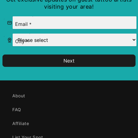
visiting your area!
Email
*
City
*
Next
About
FAQ
Affiliate
List Your Spot