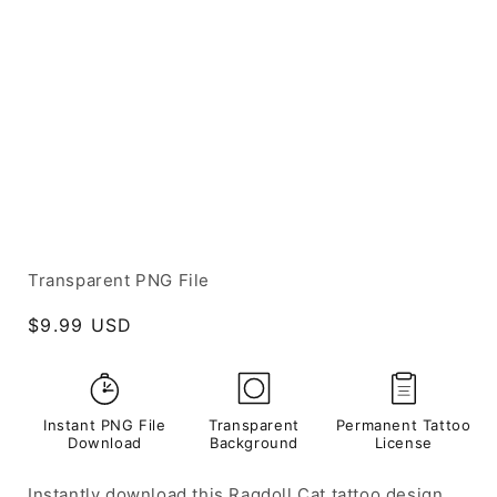
Transparent PNG File
Regular
$9.99 USD
price
Instant PNG File
Transparent
Permanent Tattoo
Download
Background
License
Instantly download this Ragdoll Cat tattoo design