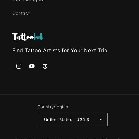
Contact
Find Tattoo Artists for Your Next Trip
Instagram
YouTube
Pinterest
Country/region
United States | USD $