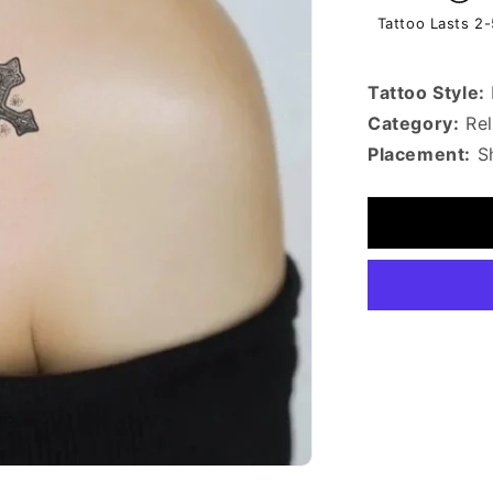
Tattoo Lasts 2
Tattoo Style:
Category:
Rel
Placement:
Sh