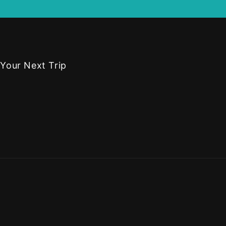
 Your Next Trip