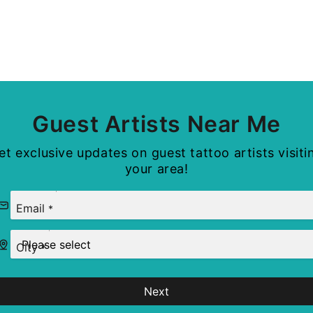
Guest Artists Near Me
et exclusive updates on guest tattoo artists visiti
your area!
Email
*
City
*
Next