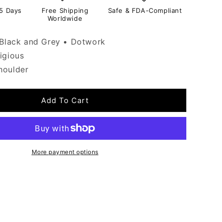
-5 Days
Free Shipping
Safe & FDA-Compliant
Worldwide
Black and Grey • Dotwork
igious
oulder
Add To Cart
More payment options