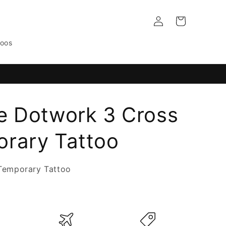
Log
Cart
in
toos
e Dotwork 3 Cross
rary Tattoo
Temporary Tattoo