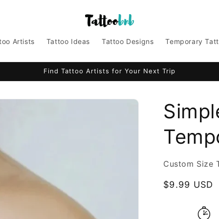
too Artists
Tattoo Ideas
Tattoo Designs
Temporary Tat
Find Tattoo Artists for Your Next Trip
Simpl
Tempo
Custom Size 
Regular
$9.99 USD
price