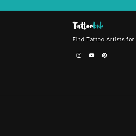
Find Tattoo Artists for
Instagram
YouTube
Pinterest