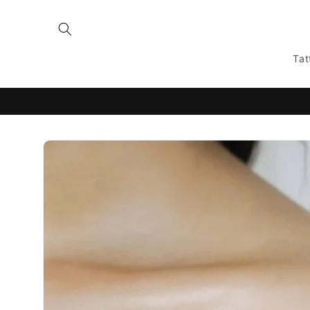
Skip to
content
Tat
Skip to
product
information