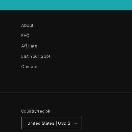
About
FAQ
Affiliate
List Your Spot
Contact
Country/region
United States | USD $