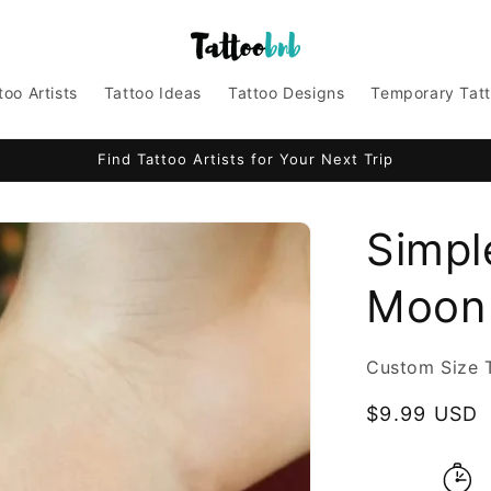
too Artists
Tattoo Ideas
Tattoo Designs
Temporary Tat
Find Tattoo Artists for Your Next Trip
Simpl
Moon 
Custom Size 
Regular
$9.99 USD
price