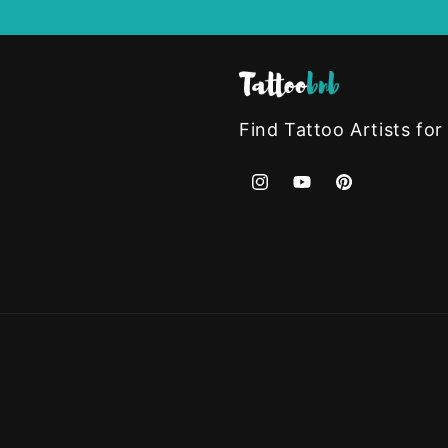
Find Tattoo Artists for
Instagram
YouTube
Pinterest