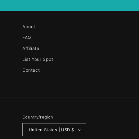
About
FAQ
Affiliate
List Your Spot
Contact
Country/region
United States | USD $