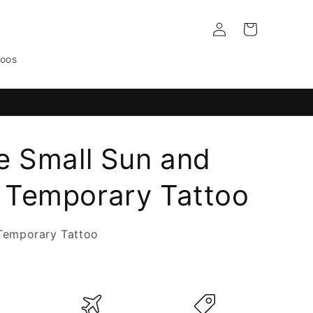
Log
Cart
in
toos
e Small Sun and
Temporary Tattoo
Temporary Tattoo