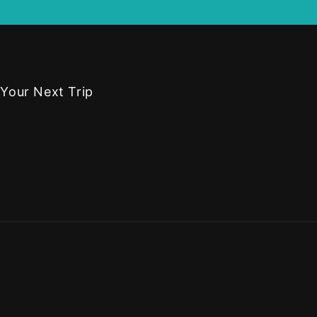
 Your Next Trip