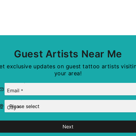
Guest Artists Near Me
et exclusive updates on guest tattoo artists visiti
your area!
Email
*
City
*
Next