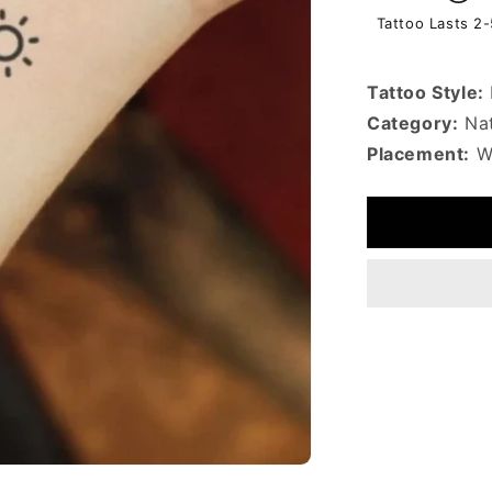
Tattoo Lasts 2
Tattoo Style:
Category:
Nat
Placement:
Wr