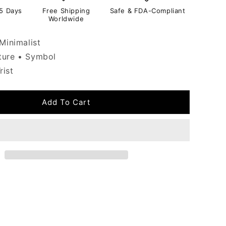
-5 Days
Free Shipping
Safe & FDA-Compliant
Worldwide
Minimalist
ure • Symbol
ist
Add To Cart