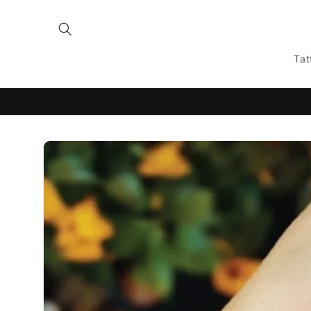
Skip to
content
Tat
Skip to
product
information