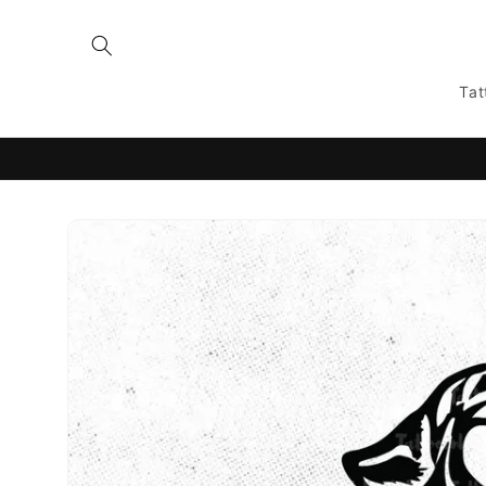
Skip to
content
Tat
Skip to
product
information