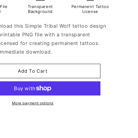
File
Transparent
Permanent Tattoo
d
Background
License
nload this Simple Tribal Wolf tattoo design
a printable PNG file with a transparent
icensed for creating permanent tattoos.
 immediate download.
Add To Cart
More payment options