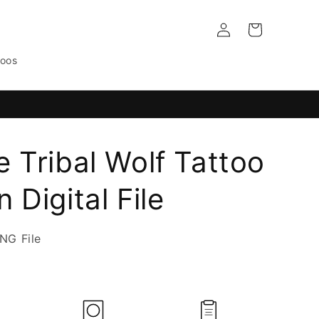
Log
Cart
in
toos
e Tribal Wolf Tattoo
 Digital File
NG File