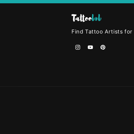
Find Tattoo Artists for
Instagram
YouTube
Pinterest