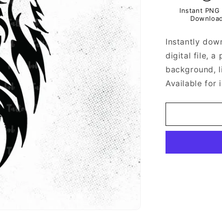
Instant PNG 
Downloa
Instantly dow
digital file, 
background, l
Available for