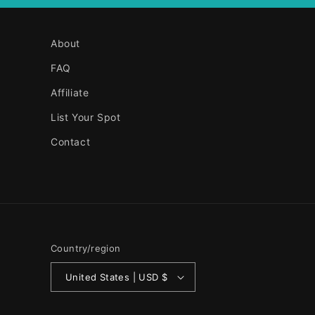
About
FAQ
Affiliate
List Your Spot
Contact
Country/region
United States | USD $