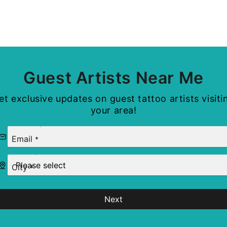
Guest Artists Near Me
et exclusive updates on guest tattoo artists visiti
your area!
Email
*
City
*
Next