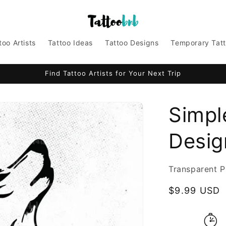
too Artists
Tattoo Ideas
Tattoo Designs
Temporary Tat
Find Tattoo Artists for Your Next Trip
Simpl
Design
Transparent P
Regular
$9.99 USD
price