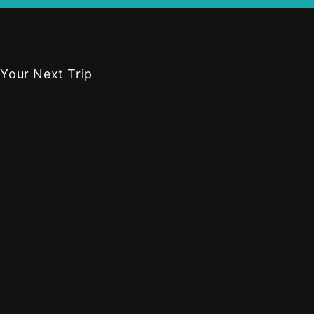
 Your Next Trip