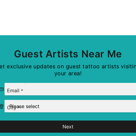
Guest Artists Near Me
et exclusive updates on guest tattoo artists visiti
your area!
Email
*
City
*
Next