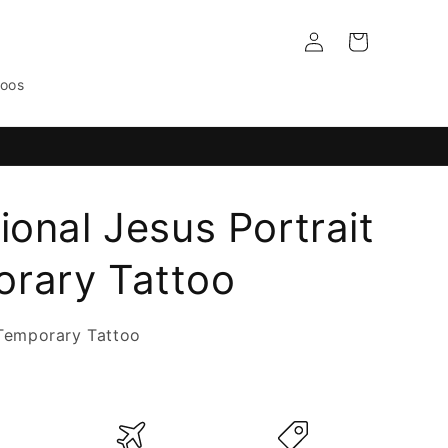
Log
Cart
in
toos
ional Jesus Portrait
rary Tattoo
Temporary Tattoo