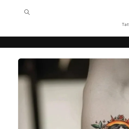
Skip to
content
Tat
Skip to
product
information