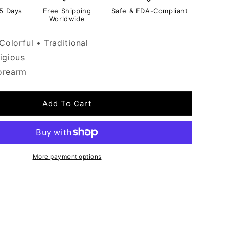
-5 Days
Free Shipping
Safe & FDA-Compliant
Worldwide
Colorful • Traditional
igious
orearm
Add To Cart
More payment options