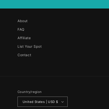
About
FAQ
Affiliate
List Your Spot
Contact
Country/region
United States | USD $