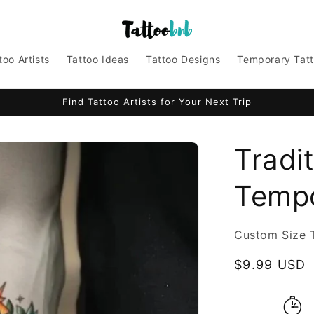
too Artists
Tattoo Ideas
Tattoo Designs
Temporary Tat
Find Tattoo Artists for Your Next Trip
Tradit
Tempo
Custom Size 
Regular
$9.99 USD
price