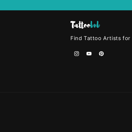
Find Tattoo Artists for
Instagram
YouTube
Pinterest