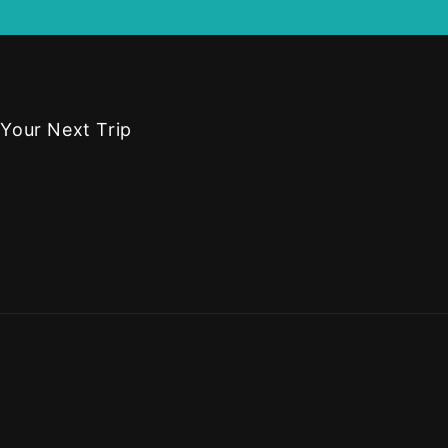
 Your Next Trip