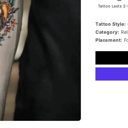
Tattoo Lasts 2
Tattoo Style:
Category:
Rel
Placement:
F