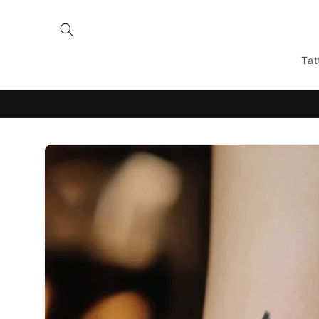
Skip to
content
Tat
Skip to
product
information