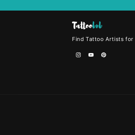
Find Tattoo Artists for
Instagram
YouTube
Pinterest