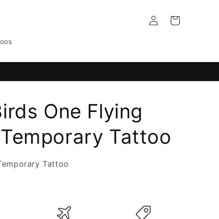
Log
Cart
in
toos
irds One Flying
Temporary Tattoo
Temporary Tattoo