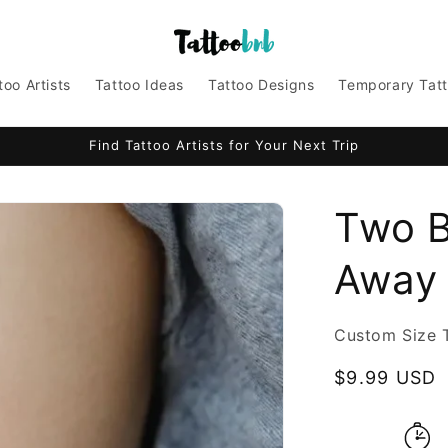
too Artists
Tattoo Ideas
Tattoo Designs
Temporary Tat
Find Tattoo Artists for Your Next Trip
Two B
Away 
Custom Size 
Regular
$9.99 USD
price