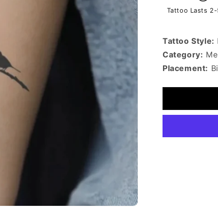
Tattoo Lasts 2
Tattoo Style:
Category:
Mem
Placement:
B