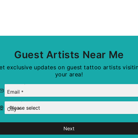
Guest Artists Near Me
et exclusive updates on guest tattoo artists visiti
your area!
Email
*
City
*
Next