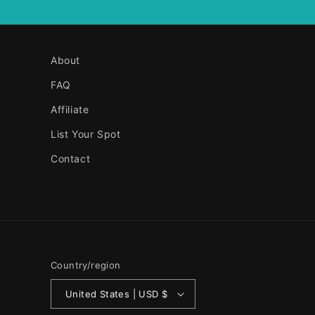
About
FAQ
Affiliate
List Your Spot
Contact
Country/region
United States | USD $