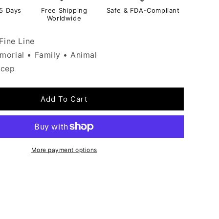
-5 Days
Free Shipping
Safe & FDA-Compliant
Worldwide
Fine Line
orial • Family • Animal
icep
Add To Cart
More payment options