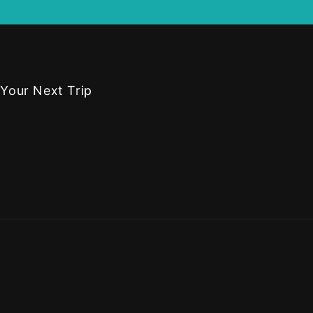
 Your Next Trip