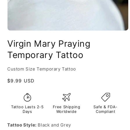
Virgin Mary Praying
Temporary Tattoo
Custom Size Temporary Tattoo
Regular
$9.99 USD
price
Tattoo Lasts 2-5
Free Shipping
Safe & FDA-
Days
Worldwide
Compliant
Tattoo Style:
Black and Grey