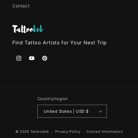
Contact
Find Tattoo Artists for Your Next Trip
Instagram
YouTube
Pinterest
Country/region
United States | USD $
© 2026
Tattoobnb
Privacy Policy
Contact Information