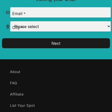
Email
*
City
*
Next
About
FAQ
Affiliate
List Your Spot