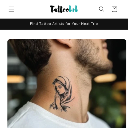
Skip to
content
Cart
Find Tattoo Artists for Your Next Trip
Skip to
product
information