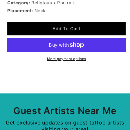
Category:
Religious • Portrait
Placement:
Neck
Add To Cart
More payment options
Guest Artists Near Me
Get exclusive updates on guest tattoo artists
visiting your area!