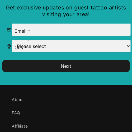
Get exclusive updates on guest tattoo artists
visiting your area!
Email
*
City
*
Next
About
FAQ
Affiliate