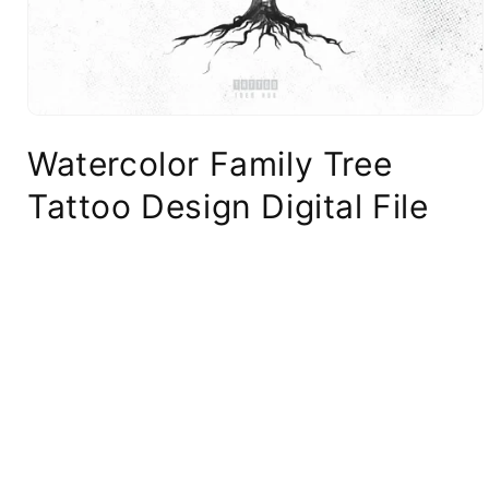
Watercolor Family Tree
Tattoo Design Digital File