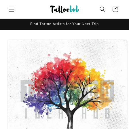
Skip to
content
Cart
Find Tattoo Artists for Your Next Trip
Skip to
product
information