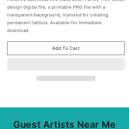
design digital file, a printable PNG file with a
transparent background, licensed for creating
permanent tattoos. Available for immediate
download.
Add To Cart
Guest Artists Near Me