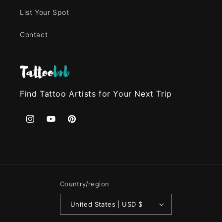
List Your Spot
Contact
Find Tattoo Artists for Your Next Trip
Instagram
YouTube
Pinterest
Country/region
United States | USD $