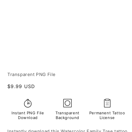
Transparent PNG File
Regular
$9.99 USD
price
Instant PNG File
Transparent
Permanent Tattoo
Download
Background
License
Instantly download this Watercolor Family Tree tattoo