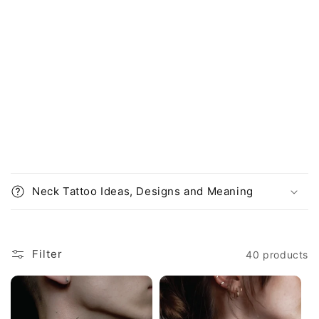
o
e
c
n
o
:
n
t
e
n
t
Neck Tattoo Ideas, Designs and Meaning
Filter
40 products