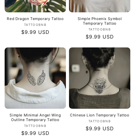
Red Dragon Temporary Tattoo
Simple Phoenix Symbol
Temporary Tattoo
Vendor:
TATTOOBNB
Vendor:
TATTOOBNB
Regular
$9.99 USD
Regular
$9.99 USD
price
price
Simple Minimal Angel Wing
Chinese Lion Temporary Tattoo
Outline Temporary Tattoo
Vendor:
TATTOOBNB
Vendor:
TATTOOBNB
Regular
$9.99 USD
Regular
$9.99 USD
price