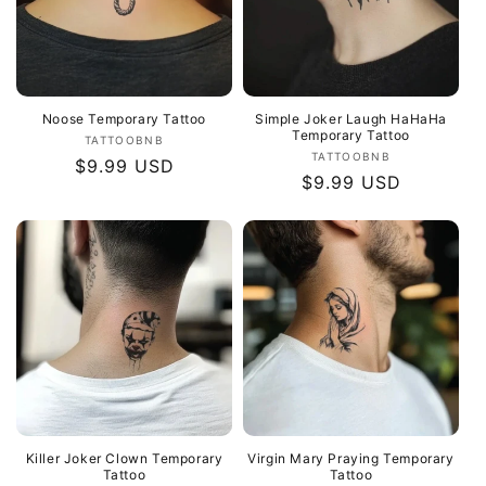
Noose Temporary Tattoo
Simple Joker Laugh HaHaHa
Temporary Tattoo
Vendor:
TATTOOBNB
Vendor:
TATTOOBNB
Regular
$9.99 USD
Regular
$9.99 USD
price
price
Killer Joker Clown Temporary
Virgin Mary Praying Temporary
Tattoo
Tattoo