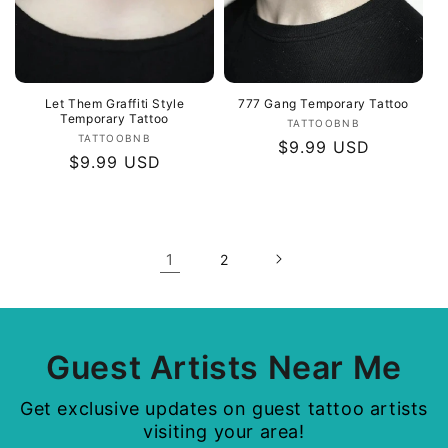
Let Them Graffiti Style
777 Gang Temporary Tattoo
Temporary Tattoo
Vendor:
TATTOOBNB
Vendor:
TATTOOBNB
Regular
$9.99 USD
Regular
$9.99 USD
price
price
1
2
Guest Artists Near Me
Get exclusive updates on guest tattoo artists
visiting your area!