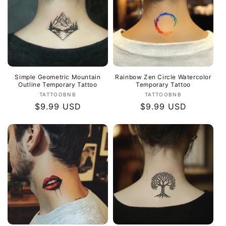
Simple Geometric Mountain
Rainbow Zen Circle Watercolor
Outline Temporary Tattoo
Temporary Tattoo
Vendor:
Vendor:
TATTOOBNB
TATTOOBNB
Regular
$9.99 USD
Regular
$9.99 USD
price
price