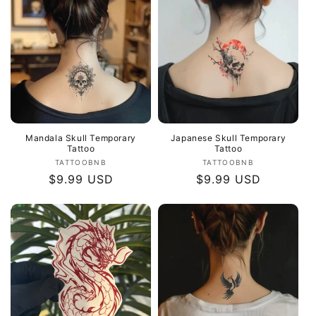
Mandala Skull Temporary
Japanese Skull Temporary
Tattoo
Tattoo
Vendor:
Vendor:
TATTOOBNB
TATTOOBNB
Regular
$9.99 USD
Regular
$9.99 USD
price
price