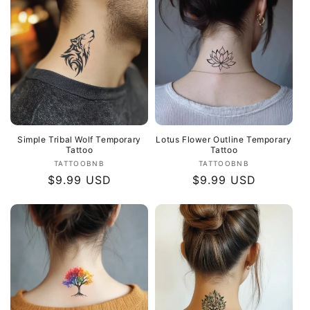
Simple Tribal Wolf Temporary
Lotus Flower Outline Temporary
Tattoo
Tattoo
Vendor:
Vendor:
TATTOOBNB
TATTOOBNB
Regular
$9.99 USD
Regular
$9.99 USD
price
price