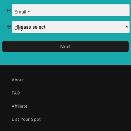
Email
*
City
*
Next
About
FAQ
Affiliate
List Your Spot