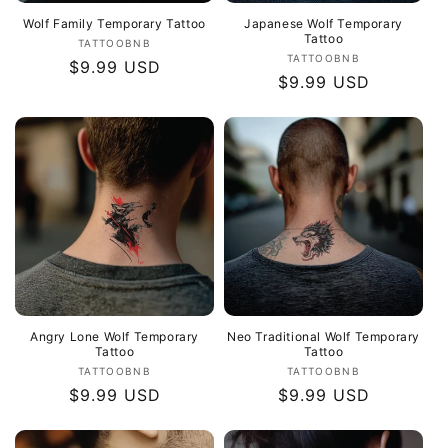
Wolf Family Temporary Tattoo
Japanese Wolf Temporary
Tattoo
Vendor:
TATTOOBNB
Vendor:
TATTOOBNB
Regular
$9.99 USD
Regular
$9.99 USD
price
price
Angry Lone Wolf Temporary
Neo Traditional Wolf Temporary
Tattoo
Tattoo
Vendor:
Vendor:
TATTOOBNB
TATTOOBNB
Regular
$9.99 USD
Regular
$9.99 USD
price
price