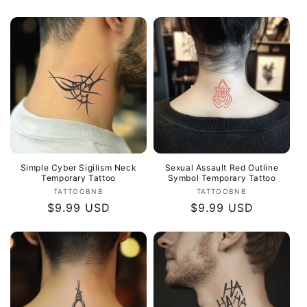
price
Simple Cyber Sigilism Neck
Sexual Assault Red Outline
Temporary Tattoo
Symbol Temporary Tattoo
Vendor:
Vendor:
TATTOOBNB
TATTOOBNB
Regular
$9.99 USD
Regular
$9.99 USD
price
price