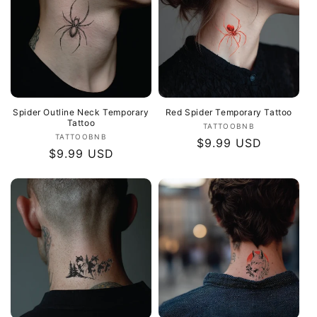
Spider Outline Neck Temporary
Red Spider Temporary Tattoo
Tattoo
Vendor:
TATTOOBNB
Vendor:
TATTOOBNB
Regular
$9.99 USD
Regular
$9.99 USD
price
price