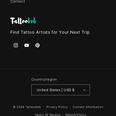
Contact
Find Tattoo Artists for Your Next Trip
Instagram
YouTube
Pinterest
Country/region
United States | USD $
© 2026
Tattoobnb
Privacy Policy
Contact Information
Terms Of Service
Refund Policy