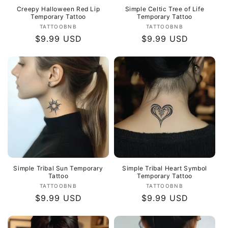
Creepy Halloween Red Lip
Simple Celtic Tree of Life
Temporary Tattoo
Temporary Tattoo
Vendor:
Vendor:
TATTOOBNB
TATTOOBNB
Regular
$9.99 USD
Regular
$9.99 USD
price
price
Simple Tribal Sun Temporary
Simple Tribal Heart Symbol
Tattoo
Temporary Tattoo
Vendor:
Vendor:
TATTOOBNB
TATTOOBNB
Regular
$9.99 USD
Regular
$9.99 USD
price
price