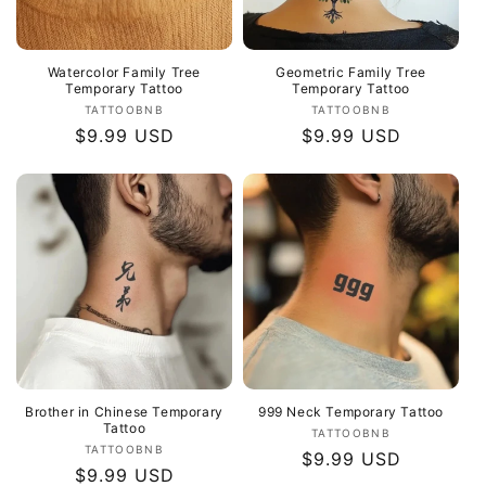
Watercolor Family Tree
Geometric Family Tree
Temporary Tattoo
Temporary Tattoo
Vendor:
Vendor:
TATTOOBNB
TATTOOBNB
Regular
$9.99 USD
Regular
$9.99 USD
price
price
Brother in Chinese Temporary
999 Neck Temporary Tattoo
Tattoo
Vendor:
TATTOOBNB
Vendor:
TATTOOBNB
Regular
$9.99 USD
Regular
$9.99 USD
price