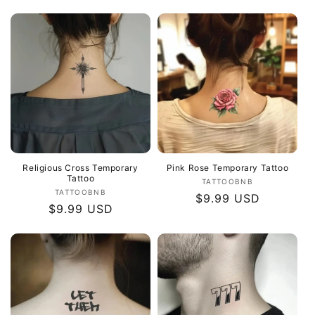
price
Religious Cross Temporary
Pink Rose Temporary Tattoo
Tattoo
Vendor:
TATTOOBNB
Vendor:
TATTOOBNB
Regular
$9.99 USD
Regular
$9.99 USD
price
price