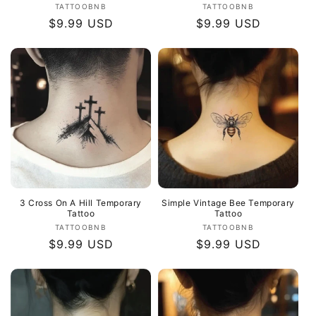
Vendor:
Vendor:
TATTOOBNB
TATTOOBNB
Regular
$9.99 USD
Regular
$9.99 USD
price
price
3 Cross On A Hill Temporary
Simple Vintage Bee Temporary
Tattoo
Tattoo
Vendor:
Vendor:
TATTOOBNB
TATTOOBNB
Regular
$9.99 USD
Regular
$9.99 USD
price
price